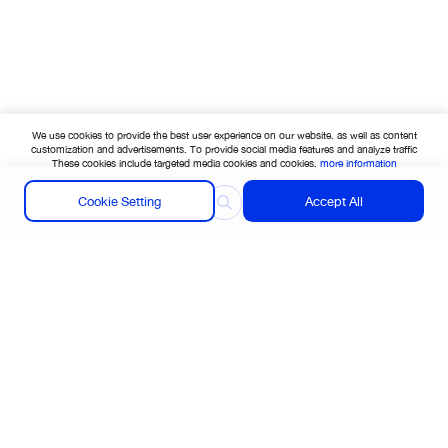
We use cookies to provide the best user experience on our website. as well as content
customization and advertisements. To provide social media features and analyze traffic
These cookies include targeted media cookies and cookies.
more information
Cookie Setting
Accept All
Find your nearest store