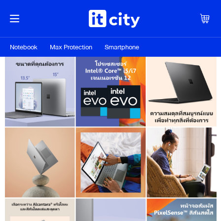
Notebook
Max Protection
Smartphone