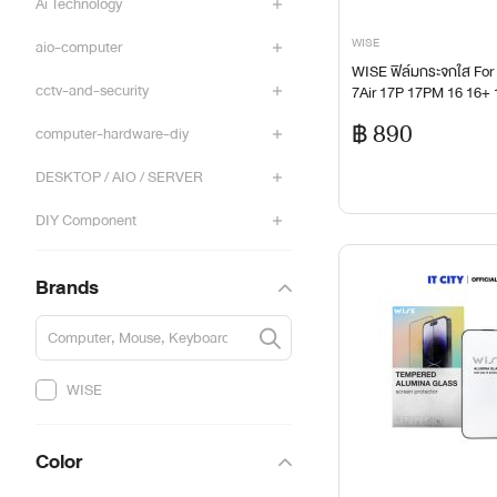
Ai Technology
WISE
aio-computer
WISE ฟิล์มกระจกใส For 
cctv-and-security
7Air 17P 17PM 16 16+
5+ 15P 15PM 14+ 14P 
฿ 890
computer-hardware-diy
1
DESKTOP / AIO / SERVER
DIY Component
DIY Comset
Brands
Film
Gadget
WISE
Gaming Gear & Accessories
Color
gaming-accessories