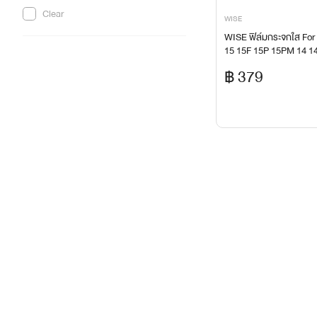
headset-microphone
Clear
WISE
Home Appliances
WISE ฟิล์มกระจกใส For
15 15F 15P 15PM 14 14
ink-and-head-toner-ribbon
9P A6 A6X A5Pro A5i
฿ 379
IOT
IT Product for Healthy Life
keyboard-combo-set
lenovo-ideapad-slim-yoga-slim
Mass Storage
memory-flash-drive-reader
Monitor
monitor-2
mouse-pad