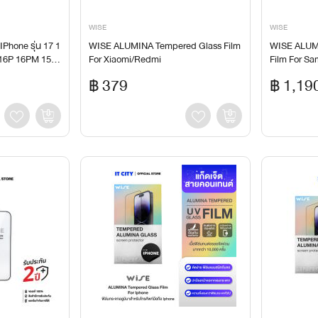
WISE
WISE
IPhone รุ่น 17 1
WISE ALUMINA Tempered Glass Film
WISE ALUM
 16P 16PM 15 1
For Xiaomi/Redmi
Film For S
14PM 13Mini 1
฿ 379
฿ 1,19