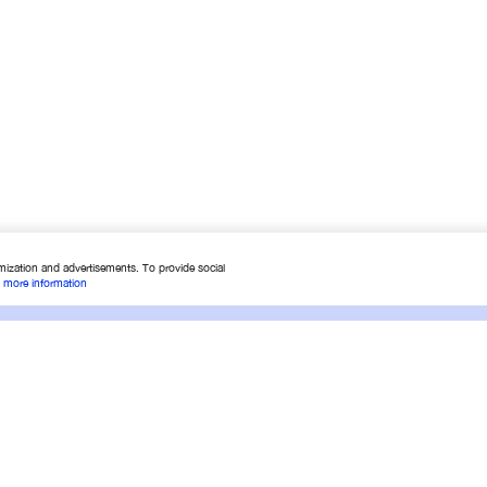
mization and advertisements. To provide social
.
more information
 Shopping
Services
Conta
Conditions
Warranty conditions
Contac
Order
Check warranty
Find yo
สินค้า
Check service status
About 