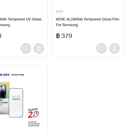
WISE
INA Tempered UV Glass
WISE ALUMINA Tempered Glass Film
amsung
For Samsung
0
฿ 379