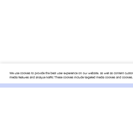
Networking
NOTEBOOK
notebook-2
notebook-accessories
portable-game-console
Printer & Scanner
We use cookies to provide the best user experience on our website. as well as content custo
PRINTER - SCANNER - FAX
media features and analyze traffic These cookies include targeted media cookies and cookies
Projector
Online
SMART LIFE & IOT
Terms & 
The IT Superstore
Smartphone & Accessories
How to 
Software & Games
การจัดส่ง