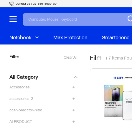
Contact us :
02-656-5030-39
Notebook
Max Protection
Smartphone
Film
Filter
( 7 Items Fou
Clear All
All Category
Accessories
accessories-2
acer-predator-nitro
AI PRODUCT