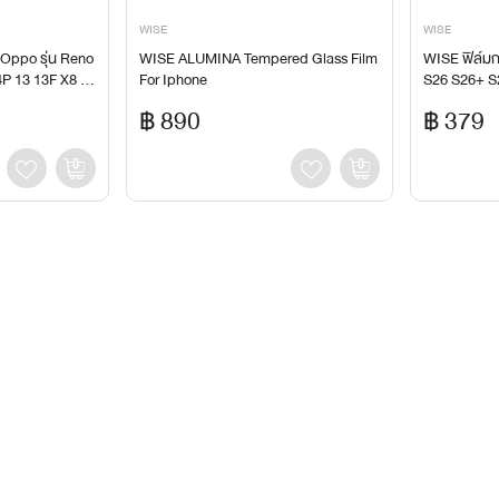
WISE
WISE
 Oppo รุ่น Reno
WISE ALUMINA Tempered Glass Film
WISE ฟิล์ม
P 13 13F X8 X
For Iphone
S26 S26+ S
a S24 S24+ 
฿ 890
฿ 379