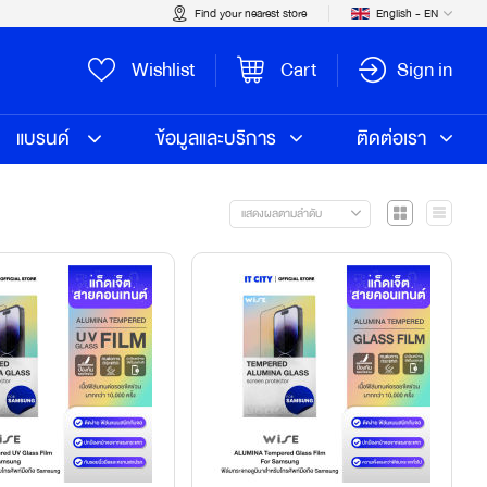
Find your nearest store
English - EN
Wishlist
Cart
Sign in
แบรนด์
ข้อมูลและบริการ
ติดต่อเรา
แสดงผลตามลำดับ