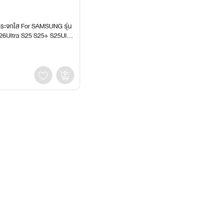
กระจกใส For SAMSUNG รุ่น
26Ultra S25 S25+ S25Ultr
S24Ultra